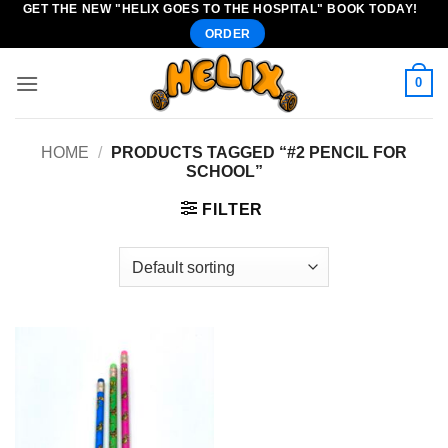
GET THE NEW "HELIX GOES TO THE HOSPITAL" BOOK TODAY!
Skip
ORDER
to
content
0
HOME
/
PRODUCTS TAGGED “#2 PENCIL FOR
SCHOOL”
FILTER