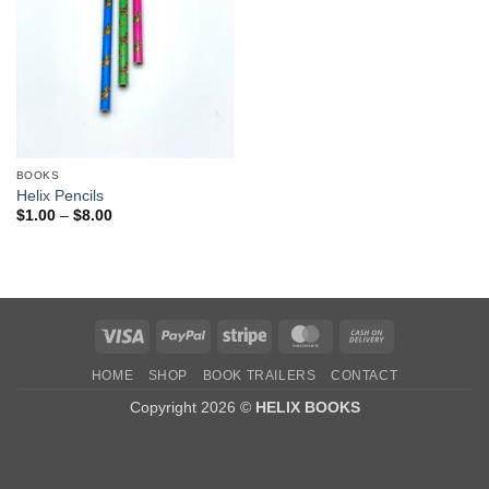
BOOKS
Helix Pencils
Price
$
1.00
–
$
8.00
range:
$1.00
through
$8.00
Visa
PayPal
Stripe
MasterCard
Cash
On
HOME
SHOP
BOOK TRAILERS
CONTACT
Delivery
Copyright 2026 ©
HELIX BOOKS