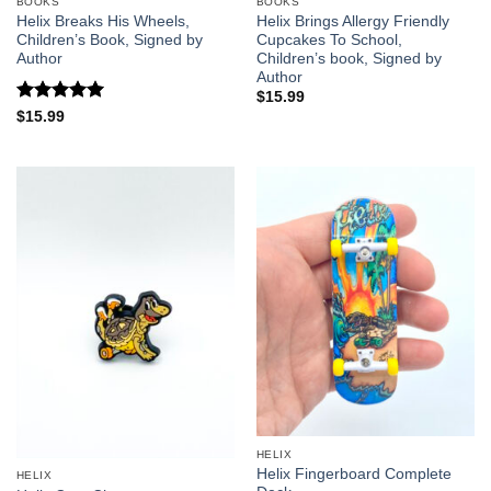
BOOKS
BOOKS
Helix Breaks His Wheels,
Helix Brings Allergy Friendly
Children’s Book, Signed by
Cupcakes To School,
Author
Children’s book, Signed by
Author
$
15.99
Rated
5
$
15.99
out of 5
HELIX
Helix Fingerboard Complete
HELIX