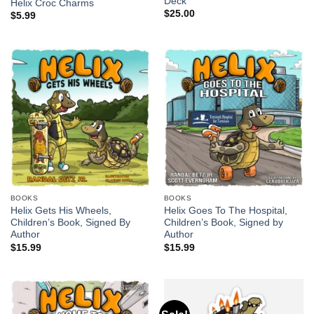
Deck
Helix Croc Charms
$
25.00
$
5.99
BOOKS
BOOKS
Helix Gets His Wheels,
Helix Goes To The Hospital,
Children’s Book, Signed By
Children’s Book, Signed by
Author
Author
$
15.99
$
15.99