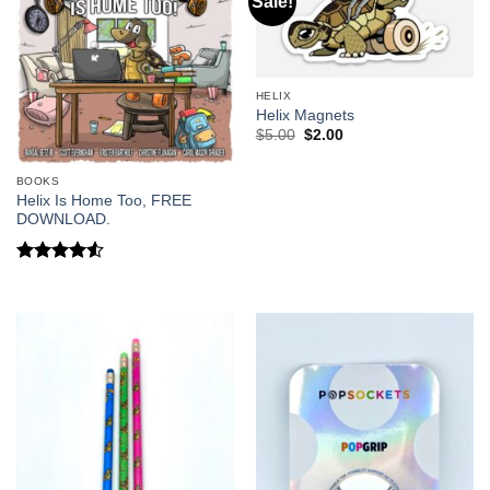
Sale!
HELIX
Helix Magnets
Original
Current
$
5.00
$
2.00
price
price
was:
is:
$5.00.
$2.00.
BOOKS
Helix Is Home Too, FREE
DOWNLOAD.
Rated
4.5
out of 5