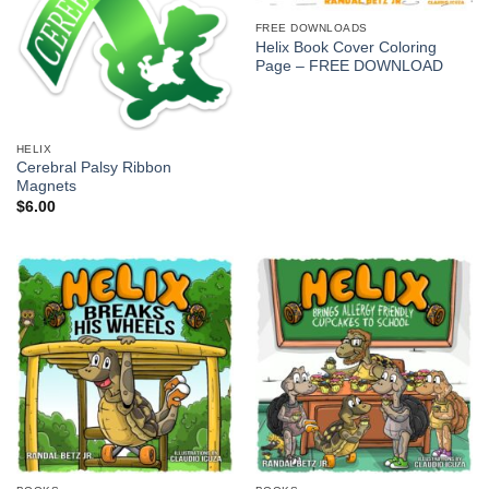
FREE DOWNLOADS
Helix Book Cover Coloring
Page – FREE DOWNLOAD
HELIX
Cerebral Palsy Ribbon
Magnets
$
6.00