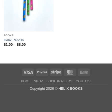
BOOKS
Helix Pencils
Price
$
1.00
–
$
8.00
range:
$1.00
through
$8.00
Visa
PayPal
Stripe
MasterCard
Cash
On
HOME
SHOP
BOOK TRAILERS
CONTACT
Delivery
Copyright 2026 ©
HELIX BOOKS