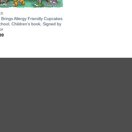
KS
x Brings Allergy Friendly Cupcakes
chool, Children’s book, Signed by
or
99