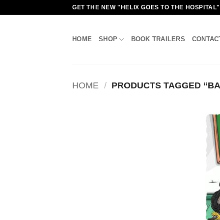
Skip
GET THE NEW "HELIX GOES TO THE HOSPITAL
to
content
HOME
SHOP
BOOK TRAILERS
CONTAC
HOME
/
PRODUCTS TAGGED “BA