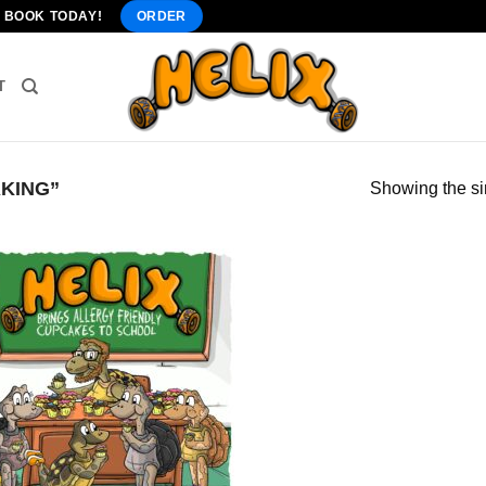
" BOOK TODAY!
ORDER
T
KING”
Showing the si