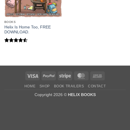
BOOKS
Helix Is Home Too, FREE
DOWNLOAD.
Rated
4.5
out of 5
Visa
PayPal
Stripe
MasterCard
Cash
On
HOME
SHOP
BOOK TRAILERS
CONTACT
Delivery
Copyright 2026 ©
HELIX BOOKS