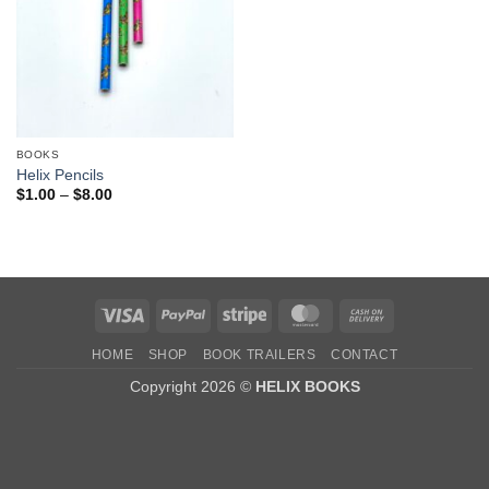
BOOKS
Helix Pencils
Price
$
1.00
–
$
8.00
range:
$1.00
through
$8.00
Visa
PayPal
Stripe
MasterCard
Cash
On
HOME
SHOP
BOOK TRAILERS
CONTACT
Delivery
Copyright 2026 ©
HELIX BOOKS