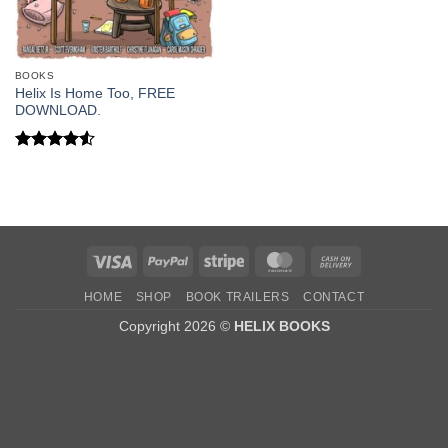
BOOKS
Helix Is Home Too, FREE
DOWNLOAD.
Rated
4.5
out of 5
Visa
PayPal
Stripe
MasterCard
Cash
On
HOME
SHOP
BOOK TRAILERS
CONTACT
Delivery
Copyright 2026 ©
HELIX BOOKS