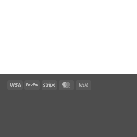
Visa
PayPal
Stripe
MasterCard
Cash
On
Delivery