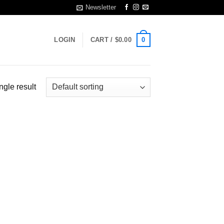
Newsletter
0
LOGIN
CART /
$
0.00
ngle result