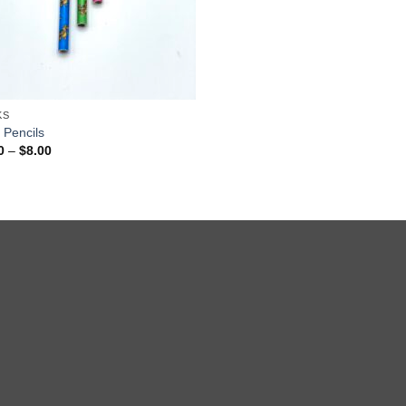
KS
 Pencils
Price
0
–
$
8.00
range:
$1.00
through
$8.00