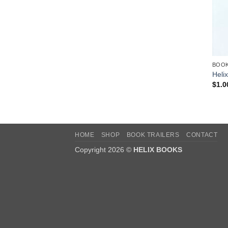
BOO
Helix
$
1.0
HOME
SHOP
BOOK TRAILERS
CONTACT
Copyright 2026 ©
HELIX BOOKS