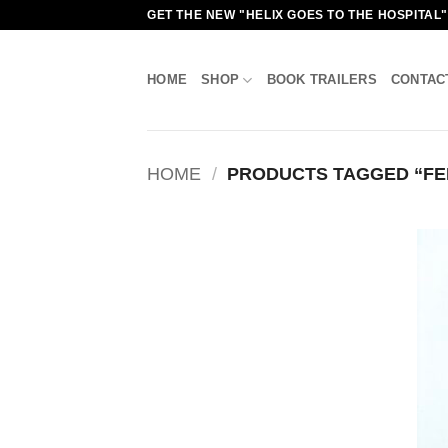
Skip
GET THE NEW "HELIX GOES TO THE HOSPITAL
to
content
HOME
SHOP
BOOK TRAILERS
CONTAC
HOME
/
PRODUCTS TAGGED “FE