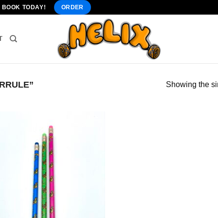
" BOOK TODAY!
ORDER
T
RRULE”
Showing the si