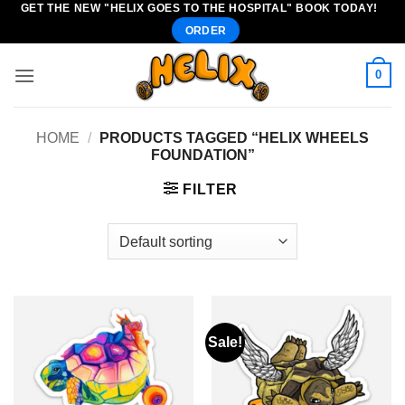
GET THE NEW "HELIX GOES TO THE HOSPITAL" BOOK TODAY!
Skip
ORDER
to
content
0
HOME
/
PRODUCTS TAGGED “HELIX WHEELS
FOUNDATION”
FILTER
Sale!