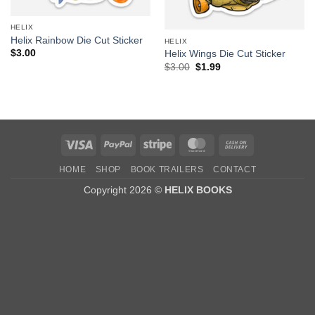
HELIX
Helix Rainbow Die Cut Sticker
HELIX
$
3.00
Helix Wings Die Cut Sticker
Original
Current
$
3.00
$
1.99
price
price
was:
is:
$3.00.
$1.99.
Visa
PayPal
Stripe
MasterCard
Cash
On
HOME
SHOP
BOOK TRAILERS
CONTACT
Delivery
Copyright 2026 ©
HELIX BOOKS