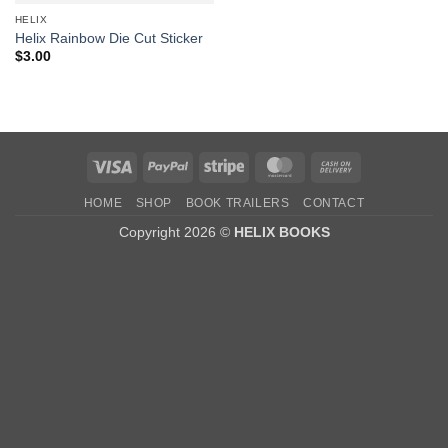
HELIX
Helix Rainbow Die Cut Sticker
$
3.00
Visa
PayPal
Stripe
MasterCard
Cash
On
HOME
SHOP
BOOK TRAILERS
CONTACT
Delivery
Copyright 2026 ©
HELIX BOOKS