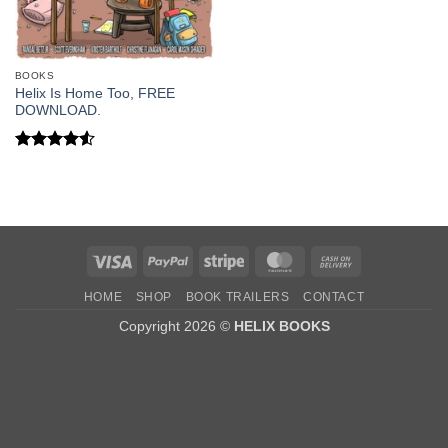
BOOKS
Helix Is Home Too, FREE
DOWNLOAD.
Rated
4.5
out of 5
Visa
PayPal
Stripe
MasterCard
Cash
On
HOME
SHOP
BOOK TRAILERS
CONTACT
Delivery
Copyright 2026 ©
HELIX BOOKS