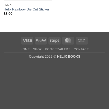
HELIX
Helix Rainbow Die Cut Sticker
$
3.00
Visa
PayPal
Stripe
MasterCard
Cash
On
HOME
SHOP
BOOK TRAILERS
CONTACT
Delivery
Copyright 2026 ©
HELIX BOOKS