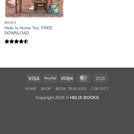
BOOKS
Helix Is Home Too, FREE
DOWNLOAD.
Rated
4.5
out of 5
Visa
PayPal
Stripe
MasterCard
Cash
On
HOME
SHOP
BOOK TRAILERS
CONTACT
Delivery
Copyright 2026 ©
HELIX BOOKS