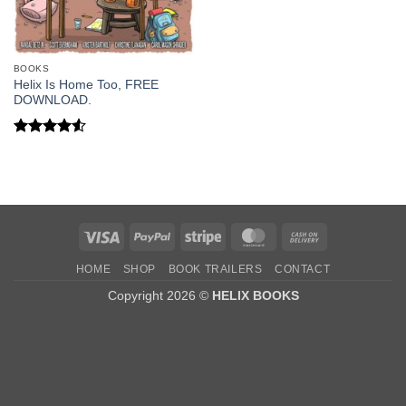
BOOKS
Helix Is Home Too, FREE
DOWNLOAD.
Rated
4.5
out of 5
Visa
PayPal
Stripe
MasterCard
Cash
On
HOME
SHOP
BOOK TRAILERS
CONTACT
Delivery
Copyright 2026 ©
HELIX BOOKS