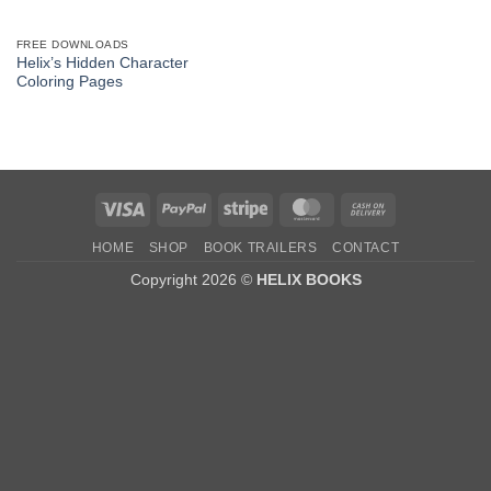
FREE DOWNLOADS
Helix’s Hidden Character
Coloring Pages
Visa
PayPal
Stripe
MasterCard
Cash
On
HOME
SHOP
BOOK TRAILERS
CONTACT
Delivery
Copyright 2026 ©
HELIX BOOKS