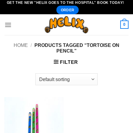
GET THE NEW "HELIX GOES TO THE HOSPITAL" BOOK TODAY!
Skip
ORDER
to
content
0
HOME
/
PRODUCTS TAGGED “TORTOISE ON
PENCIL”
FILTER