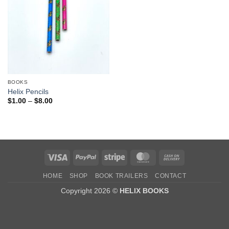
BOOKS
Helix Pencils
Price
$
1.00
–
$
8.00
range:
$1.00
through
$8.00
Visa
PayPal
Stripe
MasterCard
Cash
On
HOME
SHOP
BOOK TRAILERS
CONTACT
Delivery
Copyright 2026 ©
HELIX BOOKS