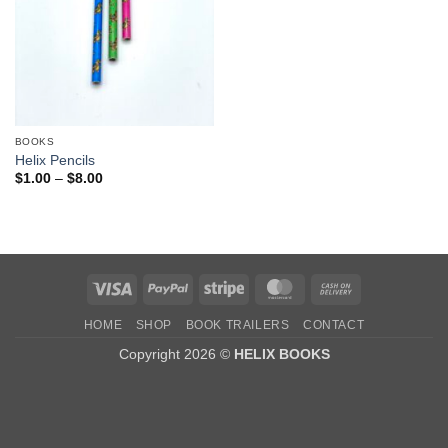
BOOKS
Helix Pencils
Price
$
1.00
–
$
8.00
range:
$1.00
through
$8.00
Visa
PayPal
Stripe
MasterCard
Cash
On
HOME
SHOP
BOOK TRAILERS
CONTACT
Delivery
Copyright 2026 ©
HELIX BOOKS