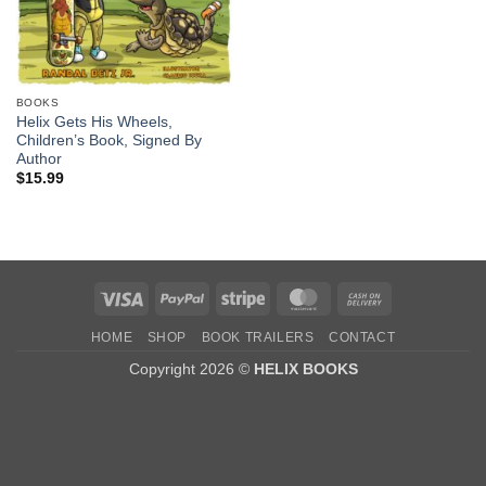
BOOKS
Helix Gets His Wheels,
Children’s Book, Signed By
Author
$
15.99
Visa
PayPal
Stripe
MasterCard
Cash
On
HOME
SHOP
BOOK TRAILERS
CONTACT
Delivery
Copyright 2026 ©
HELIX BOOKS