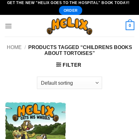
GET THE NEW "HELIX GOES TO THE HOSPITAL" BOOK TODAY!
Skip
ORDER
to
content
0
HOME
/
PRODUCTS TAGGED “CHILDRENS BOOKS
ABOUT TORTOISES”
FILTER