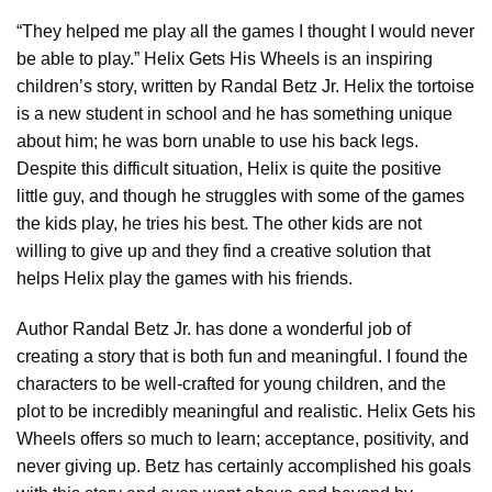
“They helped me play all the games I thought I would never
be able to play.” Helix Gets His Wheels is an inspiring
children’s story, written by Randal Betz Jr. Helix the tortoise
is a new student in school and he has something unique
about him; he was born unable to use his back legs.
Despite this difficult situation, Helix is quite the positive
little guy, and though he struggles with some of the games
the kids play, he tries his best. The other kids are not
willing to give up and they find a creative solution that
helps Helix play the games with his friends.
Author Randal Betz Jr. has done a wonderful job of
creating a story that is both fun and meaningful. I found the
characters to be well-crafted for young children, and the
plot to be incredibly meaningful and realistic. Helix Gets his
Wheels offers so much to learn; acceptance, positivity, and
never giving up. Betz has certainly accomplished his goals