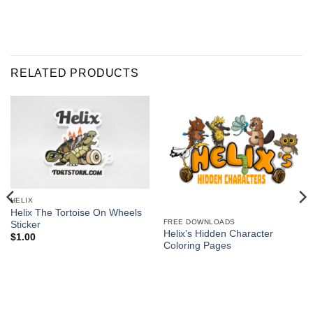
RELATED PRODUCTS
HELIX
Helix The Tortoise On Wheels
FREE DOWNLOADS
Sticker
Helix’s Hidden Character
$
1.00
Coloring Pages