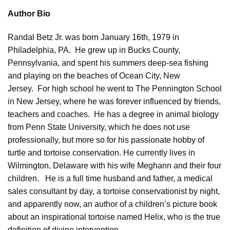
Author Bio
Randal Betz Jr. was born January 16th, 1979 in
Philadelphia, PA. He grew up in Bucks County,
Pennsylvania, and spent his summers deep-sea fishing
and playing on the beaches of Ocean City, New
Jersey. For high school he went to The Pennington School
in New Jersey, where he was forever influenced by friends,
teachers and coaches. He has a degree in animal biology
from Penn State University, which he does not use
professionally, but more so for his passionate hobby of
turtle and tortoise conservation. He currently lives in
Wilmington, Delaware with his wife Meghann and their four
children. He is a full time husband and father, a medical
sales consultant by day, a tortoise conservationist by night,
and apparently now, an
author
of a children’s picture book
about an inspirational tortoise named Helix, who is the true
definition of divine intervention.