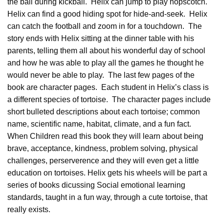
the ball during kickball. Helix can jump to play hopscotch.
Helix can find a good hiding spot for hide-and-seek. Helix
can catch the football and zoom in for a touchdown. The
story ends with Helix sitting at the dinner table with his
parents, telling them all about his wonderful day of school
and how he was able to play all the games he thought he
would never be able to play. The last few pages of the
book are character pages. Each student in Helix’s class is
a different species of tortoise. The character pages include
short bulleted
descriptions
about each tortoise; common
name, scientific name, habitat, climate, and a fun fact.
When Children read this book they will learn about being
brave, acceptance, kindness, problem solving, physical
challenges, perserverence and they will even get a little
education on tortoises. Helix gets his wheels will be part a
series of books dicussing Social emotional learning
standards, taught in a fun way, through a cute tortoise, that
really exists.