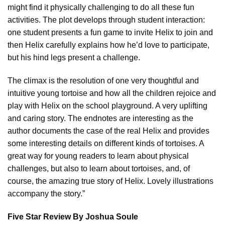
might find it physically challenging to do all these fun
activities. The plot develops through student interaction:
one student presents a fun game to invite Helix to join and
then Helix carefully explains how he’d love to participate,
but his hind legs present a challenge.
The climax is the resolution of one very thoughtful and
intuitive young tortoise and how all the children rejoice and
play with Helix on the school playground. A very uplifting
and caring story. The endnotes are interesting as the
author documents the case of the real Helix and provides
some interesting details on different kinds of tortoises. A
great way for young readers to learn about physical
challenges, but also to learn about tortoises, and, of
course, the amazing true story of Helix. Lovely illustrations
accompany the story.”
Five Star Review By Joshua Soule