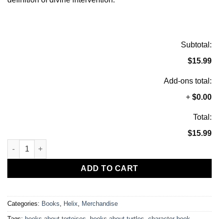
Subtotal:
$15.99
Add-ons total:
+
$0.00
Total:
$15.99
Helix Gets His Wheels, Children's Book, Signed By Author quan
ADD TO CART
Categories:
Books
,
Helix
,
Merchandise
Tags:
books about tortoises
,
books about turtles
,
character book
,