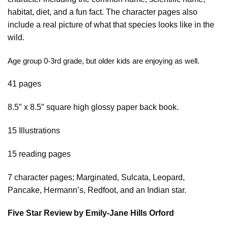
habitat, diet, and a fun fact. The character pages also
include a real picture of what that species looks like in the
wild.
Age group 0-3rd grade, but older kids are enjoying as well.
41 pages
8.5″ x 8.5″ square high glossy paper back book.
15 Illustrations
15 reading pages
7 character pages; Marginated, Sulcata, Leopard,
Pancake, Hermann’s, Redfoot, and an Indian star.
Five Star Review by Emily-Jane Hills Orford