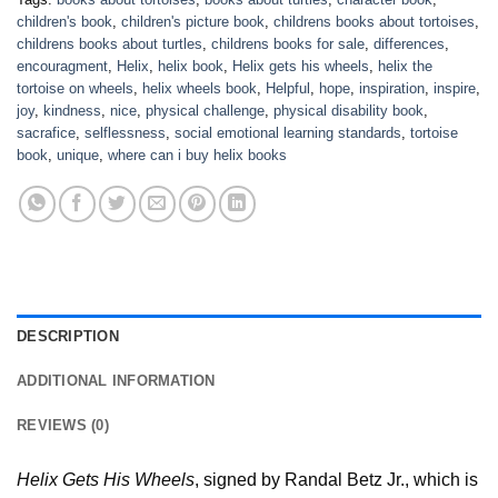
children's book
,
children's picture book
,
childrens books about tortoises
,
childrens books about turtles
,
childrens books for sale
,
differences
,
encouragment
,
Helix
,
helix book
,
Helix gets his wheels
,
helix the
tortoise on wheels
,
helix wheels book
,
Helpful
,
hope
,
inspiration
,
inspire
,
joy
,
kindness
,
nice
,
physical challenge
,
physical disability book
,
sacrafice
,
selflessness
,
social emotional learning standards
,
tortoise
book
,
unique
,
where can i buy helix books
DESCRIPTION
ADDITIONAL INFORMATION
REVIEWS (0)
Helix Gets His Wheels
, signed by Randal Betz Jr., which is