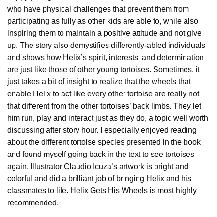
who have physical challenges that prevent them from
participating as fully as other kids are able to, while also
inspiring them to maintain a positive attitude and not give
up. The story also demystifies differently-abled individuals
and shows how Helix’s spirit, interests, and determination
are just like those of other young tortoises. Sometimes, it
just takes a bit of insight to realize that the wheels that
enable Helix to act like every other tortoise are really not
that different from the other tortoises’ back limbs. They let
him run, play and interact just as they do, a topic well worth
discussing after story hour. I especially enjoyed reading
about the different tortoise species presented in the book
and found myself going back in the text to see tortoises
again. Illustrator Claudio Icuza’s artwork is bright and
colorful and did a brilliant job of bringing Helix and his
classmates to life. Helix Gets His Wheels is most highly
recommended.