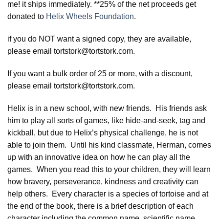
me! it ships immediately. **25% of the net proceeds get
donated to
Helix Wheels Foundation
.
if you do NOT want a signed copy, they are available,
please email tortstork@tortstork.com.
If you want a bulk order of 25 or more, with a discount,
please email tortstork@tortstork.com.
Helix is in a new school, with new friends. His friends ask
him to play all sorts of games, like hide-and-seek, tag and
kickball, but due to Helix’s physical challenge, he is not
able to join them. Until his kind classmate, Herman, comes
up with an innovative idea on how he can play all the
games. When you read this to your children, they will learn
how bravery, perseverance, kindness and creativity can
help others. Every character is a species of tortoise and at
the end of the book, there is a brief description of each
character including the common name, scientific name,