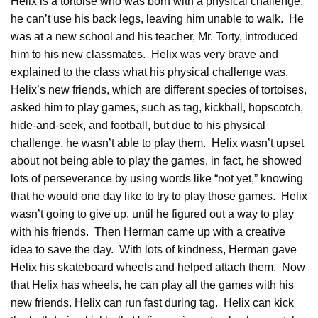
Helix is a tortoise who was born with a physical challenge,
he can’t use his back legs, leaving him unable to walk. He
was at a new school and his teacher, Mr. Torty, introduced
him to his new classmates. Helix was very brave and
explained to the class what his physical challenge was.
Helix’s new friends, which are different species of tortoises,
asked him to play games, such as tag, kickball, hopscotch,
hide-and-seek, and football, but due to his physical
challenge, he wasn’t able to play them. Helix wasn’t upset
about not being able to play the games, in fact, he showed
lots of perseverance by using words like “not yet,” knowing
that he would one day like to try to play those games. Helix
wasn’t going to give up, until he figured out a way to play
with his friends. Then Herman came up with a creative
idea to save the day. With lots of kindness, Herman gave
Helix his skateboard wheels and helped attach them. Now
that Helix has wheels, he can play all the games with his
new friends. Helix can run fast during tag. Helix can kick