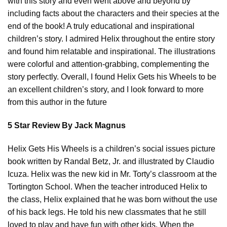
with this story and even went above and beyond by
including facts about the characters and their species at the
end of the book! A truly educational and inspirational
children’s story. I admired Helix throughout the entire story
and found him relatable and inspirational. The illustrations
were colorful and attention-grabbing, complementing the
story perfectly. Overall, I found Helix Gets his Wheels to be
an excellent children’s story, and I look forward to more
from this author in the future
5 Star Review By Jack Magnus
Helix Gets His Wheels is a children’s social issues picture
book written by Randal Betz, Jr. and illustrated by Claudio
Icuza. Helix was the new kid in Mr. Torty’s classroom at the
Tortington School. When the teacher introduced Helix to
the class, Helix explained that he was born without the use
of his back legs. He told his new classmates that he still
loved to play and have fun with other kids. When the