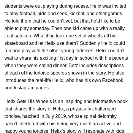
students were out playing during recess, Helix was invited
to play football, hide and seek, kickball and other games.
He told them that he couldn’t yet, but that he’d like to be
able to play someday. Then one kid came up with a really
cool solution. What if he took one set of wheels off his
skateboard and let Helix use them? Suddenly Helix could
run and play with the other young tortoises. Helix couldn’t
wait to share his exciting first day in school with his parents
when they were eating dinner. Betz includes descriptions
of each of the tortoise species shown in the story. He also
introduces the real-life Helix, who has his own Facebook
and Instagram pages.
Helix Gets His Wheels is an inspiring and informative book
that shares the story of Helix, a physically challenged
tortoise, hatched in July 2019, whose spinal deformity
hasn’t interfered with his being very much an active and
happy young tortoise. Helix’s story will resonate with kids