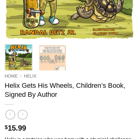
HOME
/
HELIX
Helix Gets His Wheels, Children’s Book,
Signed By Author
15.99
$