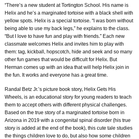
“There’s a new student at Tortington School. His name is
Helix and he’s a marginated tortoise with a black shell with
yellow spots. Helix is a special tortoise. “I was born without
being able to use my back legs,” he explains to the class.
“But I love to have fun and play with friends.” Each new
classmate welcomes Helix and invites him to play with
them: tag, kickball, hopscotch, hide and seek and so many
other fun games that would be difficult for Helix. But
Herman comes up with an idea that will help Helix join in
the fun. It works and everyone has a great time.
Randal Betz Jr.’s picture book story, Helix Gets His
Wheels, is an educational story for young readers to teach
them to accept others with different physical challenges.
Based on the true story of a marginated tortoise born in
Arizona in 2019 with a congenital spinal disorder (his true
story is added at the end of the book), this cute tale studies
the things children love to do, but also how some children