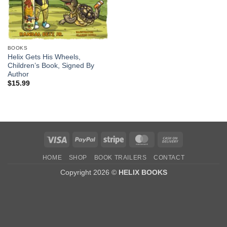
BOOKS
Helix Gets His Wheels,
Children’s Book, Signed By
Author
$
15.99
Visa
PayPal
Stripe
MasterCard
Cash
On
HOME
SHOP
BOOK TRAILERS
CONTACT
Delivery
Copyright 2026 ©
HELIX BOOKS