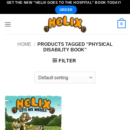
GET THE NEW "HELIX GOES TO THE HOSPITAL" BOOK TODAY!
Skip
ORDER
to
content
0
HOME
/
PRODUCTS TAGGED “PHYSICAL
DISABILITY BOOK”
FILTER