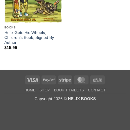
BOOKS
Helix Gets His Wheels,
Children’s Book, Signed By
Author
$
15.99
Visa
PayPal
Stripe
MasterCard
Cash
On
HOME
SHOP
BOOK TRAILERS
CONTACT
Delivery
Copyright 2026 ©
HELIX BOOKS