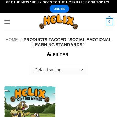
GET THE NEW "HELIX GOES TO THE HOSPITAL" BOOK TODAY!
Skip
ORDER
to
content
0
HOME
/
PRODUCTS TAGGED “SOCIAL EMOTIONAL
LEARNING STANDARDS”
FILTER