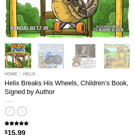
HOME
/
HELIX
Helix Breaks His Wheels, Children’s Book,
Signed by Author
Rated
1
5
15.99
$