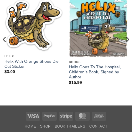
HELIX
Helix With Orange Shoes Die
BOOKS
Cut Sticker
Helix Goes To The Hospital,
$
3.00
Children’s Book, Signed by
Author
$
15.99
Visa
PayPal
Stripe
MasterCard
Cash
On
HOME
SHOP
BOOK TRAILERS
CONTACT
Delivery