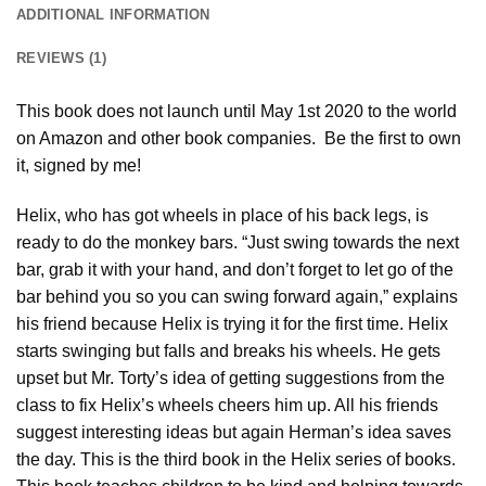
ADDITIONAL INFORMATION
REVIEWS (1)
This book does not launch until May 1st 2020 to the world
on Amazon and other book companies. Be the first to own
it, signed by me!
Helix, who has got wheels in place of his back legs, is
ready to do the monkey bars. “Just swing towards the next
bar, grab it with your hand, and don’t forget to let go of the
bar behind you so you can swing forward again,” explains
his friend because Helix is trying it for the first time. Helix
starts swinging but falls and breaks his wheels. He gets
upset but Mr. Torty’s idea of getting suggestions from the
class to fix Helix’s wheels cheers him up. All his friends
suggest interesting ideas but again Herman’s idea saves
the day. This is the third book in the Helix series of books.