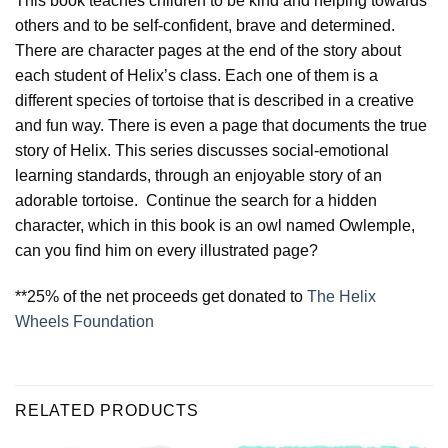
This book teaches children to be kind and helping towards
others and to be self-confident, brave and determined.
There are character pages at the end of the story about
each student of Helix’s class. Each one of them is a
different species of tortoise that is described in a creative
and fun way. There is even a page that documents the true
story of Helix. This series discusses social-emotional
learning standards, through an enjoyable story of an
adorable tortoise. Continue the search for a hidden
character, which in this book is an owl named Owlemple,
can you find him on every illustrated page?
**25% of the net proceeds get donated to
The Helix
Wheels Foundation
RELATED PRODUCTS