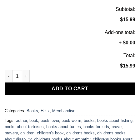
out of 5
based on
Subtotal:
customer
rating
$15.99
Add-ons total:
+
$0.00
Total:
$15.99
Helix Breaks His Wheels, Children's Book, Signed by Author qu
ADD TO CART
Categories:
Books
,
Helix
,
Merchandise
Tags:
author
,
book
,
book lover
,
book worm
,
books
,
books about fishing
,
books about tortoises
,
books about turtles
,
books for kids
,
brave
,
bravery
,
children
,
children's book
,
childrens books
,
childrens books
about disability
,
childrens books about empathy
,
childrens books about