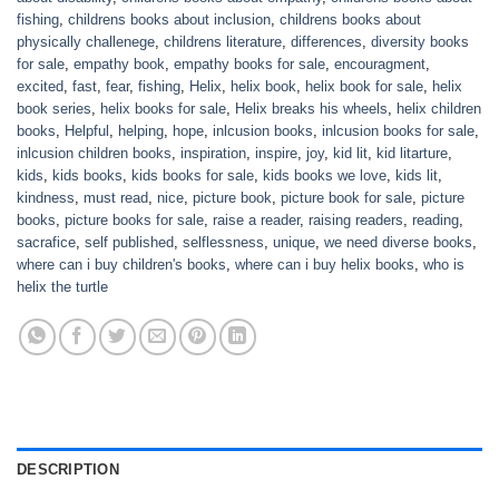
fishing
,
childrens books about inclusion
,
childrens books about
physically challenege
,
childrens literature
,
differences
,
diversity books
for sale
,
empathy book
,
empathy books for sale
,
encouragment
,
excited
,
fast
,
fear
,
fishing
,
Helix
,
helix book
,
helix book for sale
,
helix
book series
,
helix books for sale
,
Helix breaks his wheels
,
helix children
books
,
Helpful
,
helping
,
hope
,
inlcusion books
,
inlcusion books for sale
,
inlcusion children books
,
inspiration
,
inspire
,
joy
,
kid lit
,
kid litarture
,
kids
,
kids books
,
kids books for sale
,
kids books we love
,
kids lit
,
kindness
,
must read
,
nice
,
picture book
,
picture book for sale
,
picture
books
,
picture books for sale
,
raise a reader
,
raising readers
,
reading
,
sacrafice
,
self published
,
selflessness
,
unique
,
we need diverse books
,
where can i buy children's books
,
where can i buy helix books
,
who is
helix the turtle
DESCRIPTION