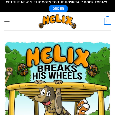
GET THE NEW "HELIX GOES TO THE HOSPITAL" BOOK TODAY!
Skip
ORDER
to
content
0