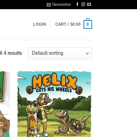
Newsletter
0
LOGIN
CART /
$
0.00
l 4 results