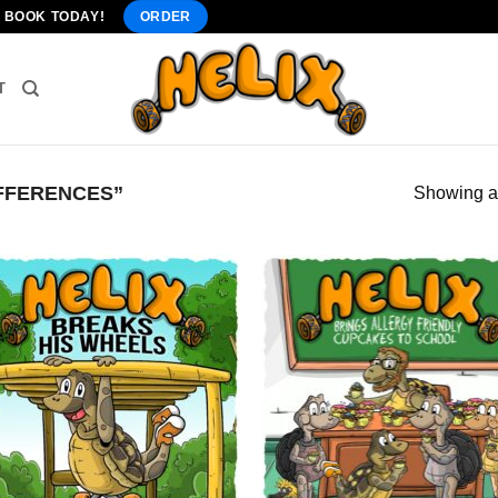
" BOOK TODAY!
ORDER
T
FFERENCES”
Showing al