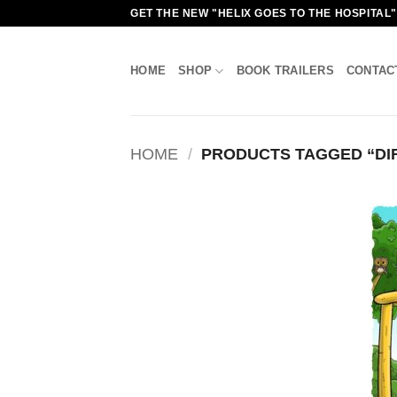
Skip
GET THE NEW "HELIX GOES TO THE HOSPITAL
to
content
HOME
SHOP
BOOK TRAILERS
CONTAC
HOME
/
PRODUCTS TAGGED “DI