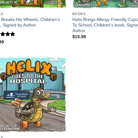
KS
BOOKS
x Breaks His Wheels, Children’s
Helix Brings Allergy Friendly Cup
, Signed by Author
To School, Children’s book, Sign
Author
$
15.99
ed
5
99
of 5
KS