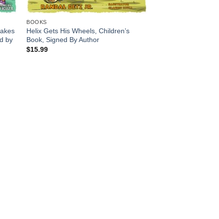
BOOKS
cakes
Helix Gets His Wheels, Children’s
ed by
Book, Signed By Author
$
15.99