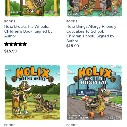
BOOKS
BOOKS
Helix Breaks His Wheels,
Helix Brings Allergy Friendly
Children’s Book, Signed by
Cupcakes To School,
Author
Children’s book, Signed by
Author
$
15.99
Rated
5
$
15.99
out of 5
BOOKS
BOOKS