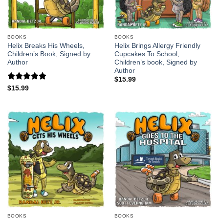
BOOKS
BOOKS
Helix Breaks His Wheels,
Helix Brings Allergy Friendly
Children’s Book, Signed by
Cupcakes To School,
Author
Children’s book, Signed by
Author
$
15.99
Rated
5
$
15.99
out of 5
BOOKS
BOOKS