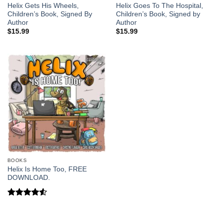
Helix Gets His Wheels,
Helix Goes To The Hospital,
Children’s Book, Signed By
Children’s Book, Signed by
Author
Author
$
15.99
$
15.99
BOOKS
Helix Is Home Too, FREE
DOWNLOAD.
Rated
4.5
out of 5