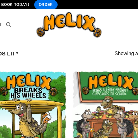
" BOOK TODAY!
ORDER
T
S LIT”
Showing al