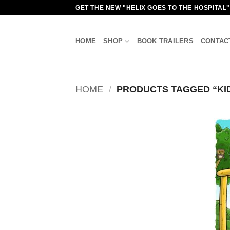
Skip
GET THE NEW "HELIX GOES TO THE HOSPITAL
to
content
HOME
SHOP
BOOK TRAILERS
CONTAC
HOME
/
PRODUCTS TAGGED “KID