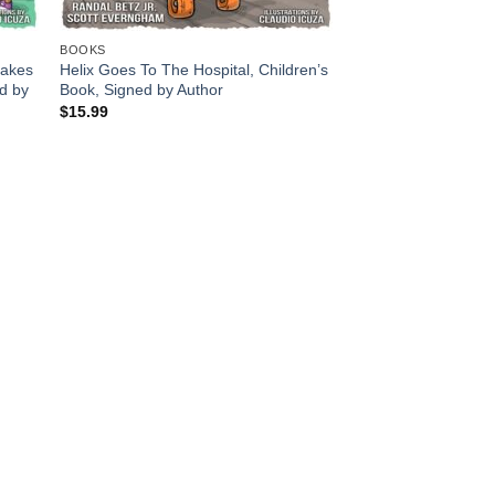
BOOKS
cakes
Helix Goes To The Hospital, Children’s
ed by
Book, Signed by Author
$
15.99