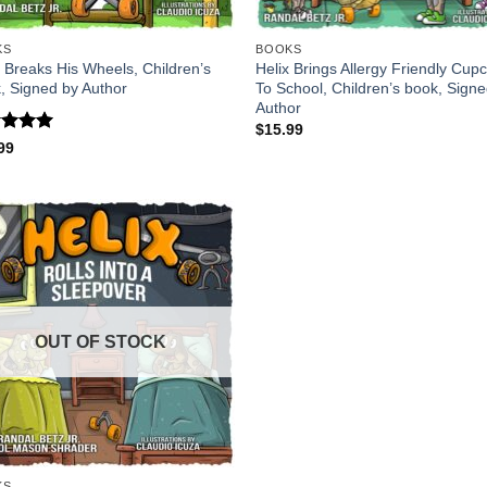
KS
BOOKS
x Breaks His Wheels, Children’s
Helix Brings Allergy Friendly Cup
, Signed by Author
To School, Children’s book, Sign
Author
$
15.99
ed
5
99
of 5
OUT OF STOCK
KS