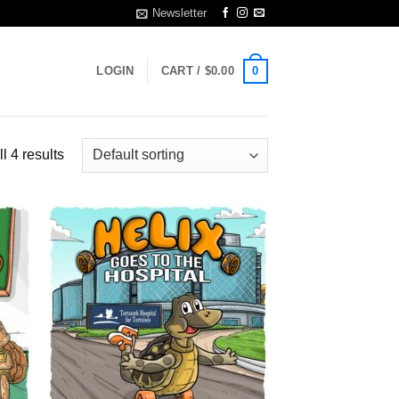
Newsletter
0
LOGIN
CART /
$
0.00
l 4 results