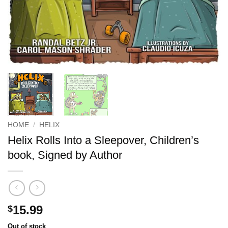
HOME
/
HELIX
Helix Rolls Into a Sleepover, Children’s
book, Signed by Author
15.99
$
Out of stock