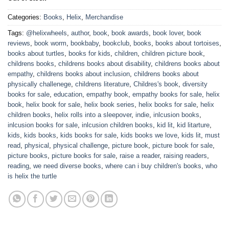
Categories:
Books
,
Helix
,
Merchandise
Tags:
@helixwheels
,
author
,
book
,
book awards
,
book lover
,
book
reviews
,
book worm
,
bookbaby
,
bookclub
,
books
,
books about tortoises
,
books about turtles
,
books for kids
,
children
,
children picture book
,
childrens books
,
childrens books about disability
,
childrens books about
empathy
,
childrens books about inclusion
,
childrens books about
physically challenege
,
childrens literature
,
Childres's book
,
diversity
books for sale
,
education
,
empathy book
,
empathy books for sale
,
helix
book
,
helix book for sale
,
helix book series
,
helix books for sale
,
helix
children books
,
helix rolls into a sleepover
,
indie
,
inlcusion books
,
inlcusion books for sale
,
inlcusion children books
,
kid lit
,
kid litarture
,
kids
,
kids books
,
kids books for sale
,
kids books we love
,
kids lit
,
must
read
,
physical
,
physical challenge
,
picture book
,
picture book for sale
,
picture books
,
picture books for sale
,
raise a reader
,
raising readers
,
reading
,
we need diverse books
,
where can i buy children's books
,
who
is helix the turtle