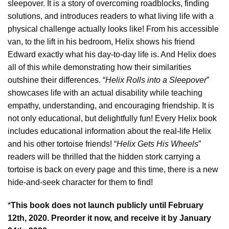
sleepover. It is a story of overcoming roadblocks, finding
solutions, and introduces readers to what living life with a
physical challenge actually looks like! From his accessible
van, to the lift in his bedroom, Helix shows his friend
Edward exactly what his day-to-day life is. And Helix does
all of this while demonstrating how their similarities
outshine their differences. “
Helix Rolls into a Sleepover
”
showcases life with an actual disability while teaching
empathy, understanding, and encouraging friendship. It is
not only educational, but delightfully fun! Every Helix book
includes educational information about the real-life Helix
and his other tortoise friends! “
Helix Gets His Wheels
”
readers will be thrilled that the hidden stork carrying a
tortoise is back on every page and this time, there is a new
hide-and-seek character for them to find!
*
This book does not launch publicly until February
12th, 2020. Preorder it now, and receive it by January