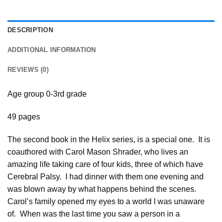
DESCRIPTION
ADDITIONAL INFORMATION
REVIEWS (0)
Age group 0-3rd grade
49 pages
The second book in the Helix series, is a special one. It is
coauthored with Carol Mason Shrader, who lives an
amazing life taking care of four kids, three of which have
Cerebral Palsy. I had dinner with them one evening and
was blown away by what happens behind the scenes.
Carol’s family opened my eyes to a world I was unaware
of. When was the last time you saw a person in a