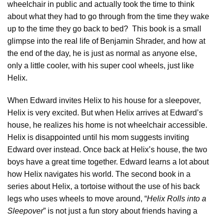
wheelchair in public and actually took the time to think
about what they had to go through from the time they wake
up to the time they go back to bed? This book is a small
glimpse into the real life of Benjamin Shrader, and how at
the end of the day, he is just as normal as anyone else,
only a little cooler, with his super cool wheels, just like
Helix.
When Edward invites Helix to his house for a sleepover,
Helix is very excited. But when Helix arrives at Edward’s
house, he realizes his home is not wheelchair accessible.
Helix is disappointed until his mom suggests inviting
Edward over instead. Once back at Helix’s house, the two
boys have a great time together. Edward learns a lot about
how Helix navigates his world. The second book in a
series about Helix, a tortoise without the use of his back
legs who uses wheels to move around, “
Helix Rolls into a
Sleepover
” is not just a fun story about friends having a