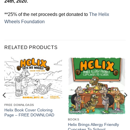
24th, 2020.
**25% of the net proceeds get donated to
The Helix
Wheels Foundation
RELATED PRODUCTS
FREE DOWNLOADS
Helix Book Cover Coloring
Page – FREE DOWNLOAD
BOOKS
Helix Brings Allergy Friendly
Cupcakes To School,