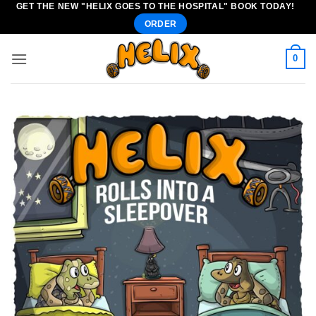
GET THE NEW "HELIX GOES TO THE HOSPITAL" BOOK TODAY!
Skip
ORDER
to
content
0