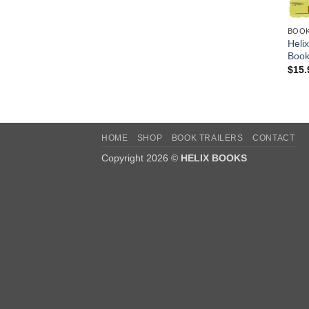
BOO
Heli
Book
$
15.
HOME
SHOP
BOOK TRAILERS
CONTACT
Copyright 2026 ©
HELIX BOOKS