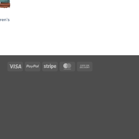
dren’s
Visa
PayPal
Stripe
MasterCard
Cash
On
Delivery