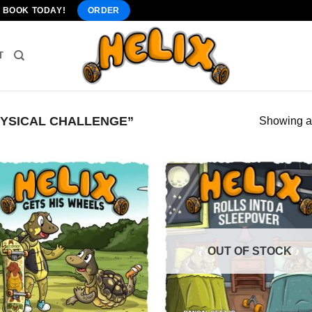
" BOOK TODAY!
ORDER
T
YSICAL CHALLENGE”
Showing al
OUT OF STOCK