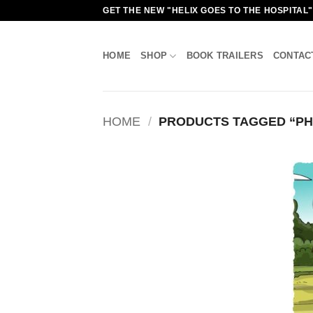
Skip
GET THE NEW "HELIX GOES TO THE HOSPITAL
to
content
HOME
SHOP
BOOK TRAILERS
CONTAC
HOME
/
PRODUCTS TAGGED “PH