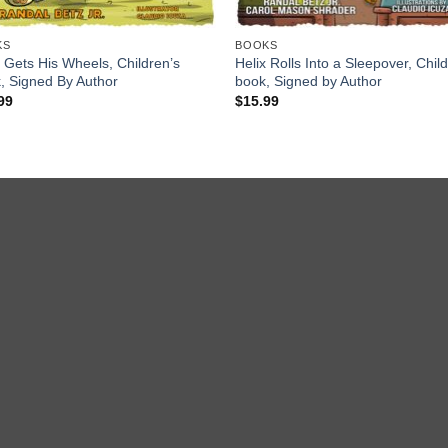
KS
BOOKS
x Gets His Wheels, Children’s
Helix Rolls Into a Sleepover, Chil
, Signed By Author
book, Signed by Author
99
$
15.99