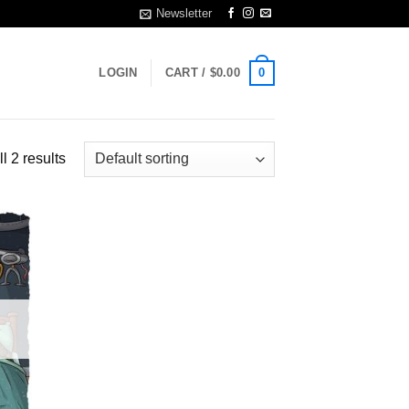
Newsletter
0
LOGIN
CART /
$
0.00
l 2 results