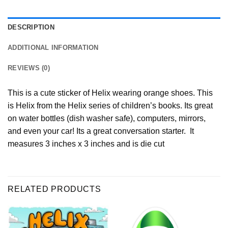
DESCRIPTION
ADDITIONAL INFORMATION
REVIEWS (0)
This is a cute sticker of Helix wearing orange shoes. This
is Helix from the Helix series of children’s books. Its great
on water bottles (dish washer safe), computers, mirrors,
and even your car! Its a great conversation starter. It
measures 3 inches x 3 inches and is die cut
RELATED PRODUCTS