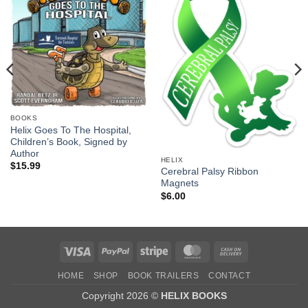
BOOKS
Helix Goes To The Hospital,
Children’s Book, Signed by
Author
HELIX
$
15.99
Cerebral Palsy Ribbon
Magnets
$
6.00
Visa
PayPal
Stripe
MasterCard
Cash
On
HOME
SHOP
BOOK TRAILERS
CONTACT
Delivery
Copyright 2026 ©
HELIX BOOKS