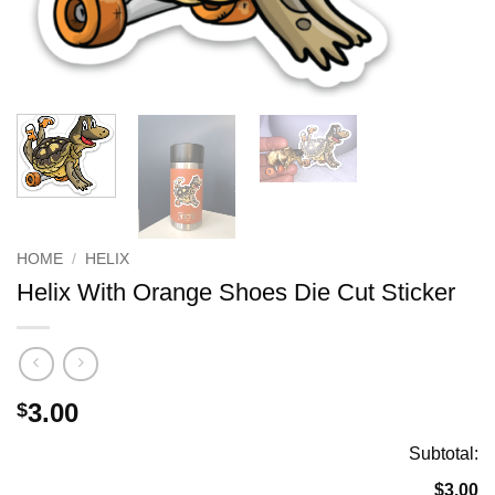
HOME
/
HELIX
Helix With Orange Shoes Die Cut Sticker
3.00
$
Subtotal:
$3.00