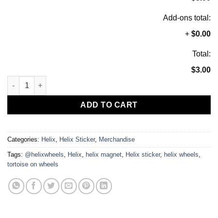
Add-ons total:
+
$0.00
Total:
$3.00
Helix With Orange Shoes Die Cut Sticker quantity
ADD TO CART
Categories:
Helix
,
Helix Sticker
,
Merchandise
Tags:
@helixwheels
,
Helix
,
helix magnet
,
Helix sticker
,
helix wheels
,
tortoise on wheels