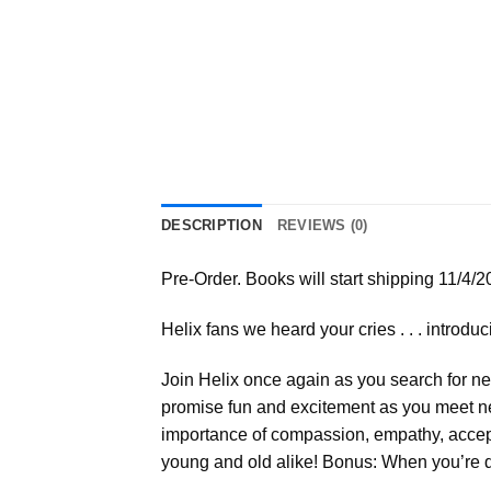
DESCRIPTION
REVIEWS (0)
Pre-Order. Books will start shipping 11/4/2
Helix fans we heard your cries . . . introd
Join Helix once again as you search for ne
promise fun and excitement as you meet new
importance of compassion, empathy, accept
young and old alike! Bonus: When you’re d