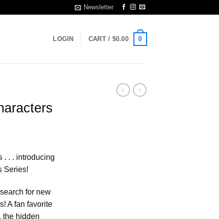
Newsletter
0
LOGIN
CART /
$
0.00
haracters
. . . introducing
s Series!
 search for new
! A fan favorite
, the hidden