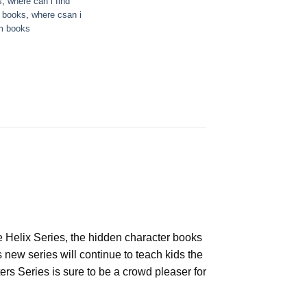
s
,
where can i find
e books
,
where csan i
m books
he Helix Series, the hidden character books
 new series will continue to teach kids the
s Series is sure to be a crowd pleaser for