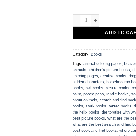
Helix's Hidden Characters quan
ADD TO CA
Category:
Books
Tags:
animal coloring pages
,
beaver
animals
,
children's picture books
,
c
coloring pages
,
creative books
,
drag
hidden characters
,
horsehoecrab bo
books
,
owl books
,
picture books
,
po
paint
,
posca pens
,
reptile books
,
se
about animals
,
search and find boo
books
,
stork books
,
tenrec books
,
t
the helix books
,
the torotise with w
best picture books
,
what are the be
what are the best search and find b
best seek and find books
,
where can