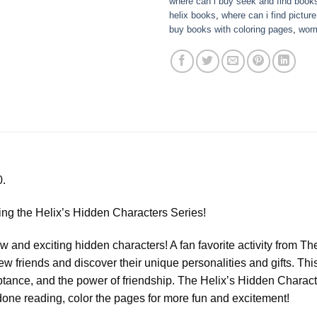
where can i buy seek and find book
helix books
,
where can i find pictur
buy books with coloring pages
,
wor
0.
ucing the Helix’s Hidden Characters Series!
w and exciting hidden characters! A fan favorite activity from T
 friends and discover their unique personalities and gifts. This
ance, and the power of friendship. The Helix’s Hidden Character
one reading, color the pages for more fun and excitement!