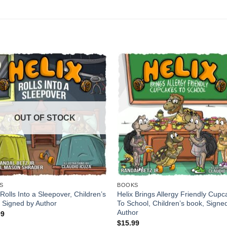
OUT OF STOCK
S
BOOKS
 Rolls Into a Sleepover, Children’s
Helix Brings Allergy Friendly Cup
 Signed by Author
To School, Children’s book, Signe
Author
99
$
15.99