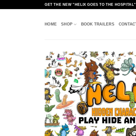
Skip
GET THE NEW "HELIX GOES TO THE HOSPITAL
to
content
HOME
SHOP
BOOK TRAILERS
CONTAC