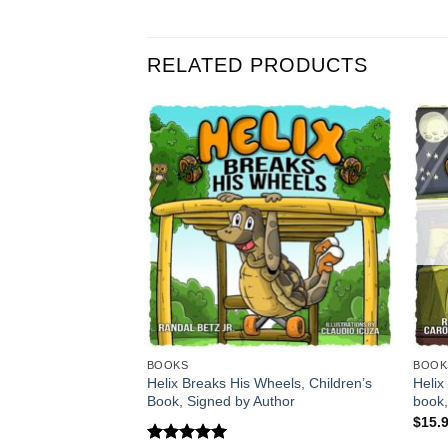
RELATED PRODUCTS
BOOKS
BOOK
Helix Breaks His Wheels, Children’s
Helix
Book, Signed by Author
book,
$
15.