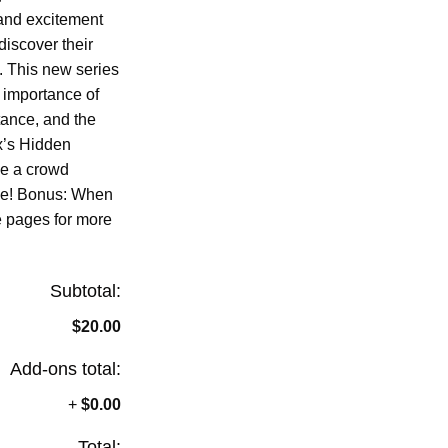
and excitement
iscover their
s. This new series
e importance of
ance, and the
x’s Hidden
be a crowd
ike! Bonus: When
e pages for more
Subtotal:
$20.00
Add-ons total:
+
$0.00
Total: