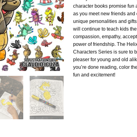
character books promise fun 
as you meet new friends and d
unique personalities and gift
will continue to teach kids th
compassion, empathy, accept
power of friendship. The Heli
Characters Series is sure to 
pleaser for young and old al
you’re done reading, color th
fun and excitement!