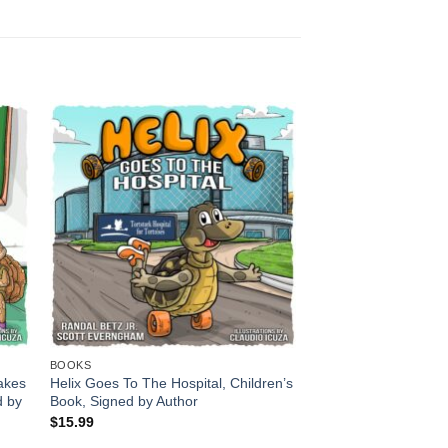
BOOKS
cakes
Helix Goes To The Hospital, Children’s
d by
Book, Signed by Author
$
15.99