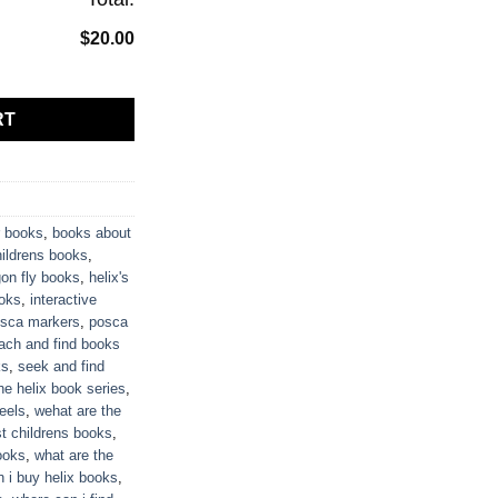
$20.00
tity
RT
 books
,
books about
hildrens books
,
on fly books
,
helix's
oks
,
interactive
sca markers
,
posca
ach and find books
ks
,
seek and find
he helix book series
,
heels
,
wehat are the
st childrens books
,
ooks
,
what are the
 i buy helix books
,