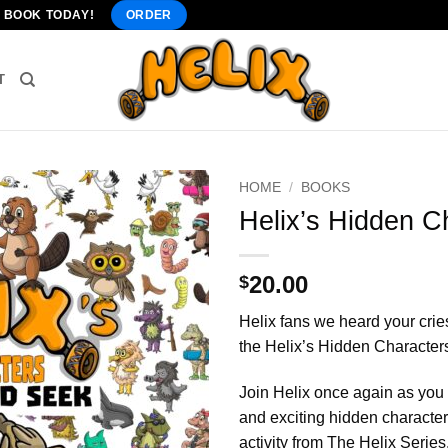
" BOOK TODAY!
ORDER
T
HOME
/
BOOKS
Helix’s Hidden C
20.00
$
Helix fans we heard your cries 
the Helix’s Hidden Character
Join Helix once again as you
and exciting hidden characters
activity from The Helix Series